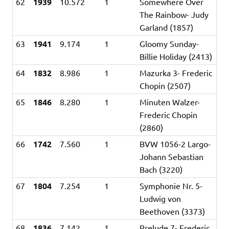
62
1939
10.572
1
Somewhere Over
The Rainbow- Judy
Garland (1857)
63
1941
9.174
1
Gloomy Sunday-
Billie Holiday (2413)
64
1832
8.986
1
Mazurka 3- Frederic
Chopin (2507)
65
1846
8.280
1
Minuten Walzer-
Frederic Chopin
(2860)
66
1742
7.560
1
BVW 1056-2 Largo-
Johann Sebastian
Bach (3220)
67
1804
7.254
1
Symphonie Nr. 5-
Ludwig von
Beethoven (3373)
68
1836
7.142
1
Prelude 7- Frederic