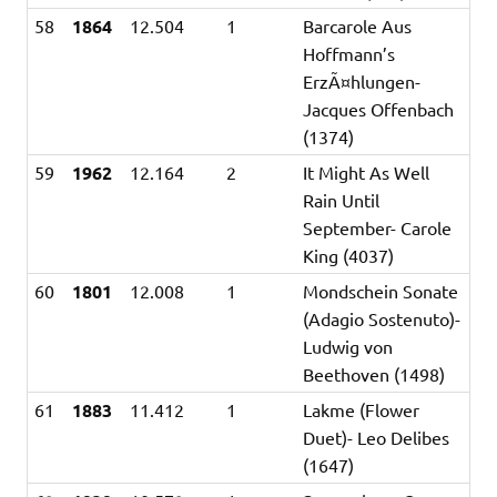
58
1864
12.504
1
Barcarole Aus
Hoffmann’s
ErzÃ¤hlungen-
Jacques Offenbach
(1374)
59
1962
12.164
2
It Might As Well
Rain Until
September- Carole
King (4037)
60
1801
12.008
1
Mondschein Sonate
(Adagio Sostenuto)-
Ludwig von
Beethoven (1498)
61
1883
11.412
1
Lakme (Flower
Duet)- Leo Delibes
(1647)