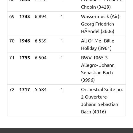
Chopin (3429)
69
1743
6.894
1
Wassermusik (Air)-
Georg Friedrich
HÃ¤ndel (3606)
70
1946
6.539
1
All Of Me- Billie
Holiday (3961)
71
1735
6.504
1
BWV 1065-3
Allegro- Johann
Sebastian Bach
(3996)
72
1717
5.584
1
Orchestral Suite no.
2 Ouverture-
Johann Sebastian
Bach (4916)