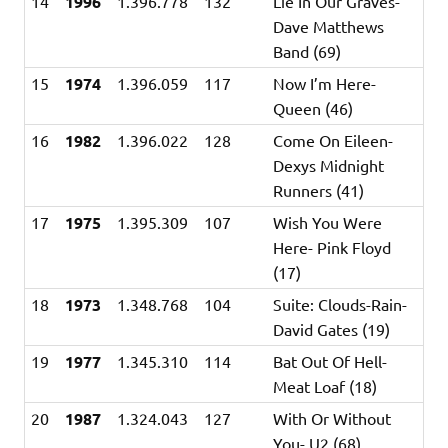
14
1996
1.396.778
132
Lie In Our Graves-
Dave Matthews
Band (69)
15
1974
1.396.059
117
Now I’m Here-
Queen (46)
16
1982
1.396.022
128
Come On Eileen-
Dexys Midnight
Runners (41)
17
1975
1.395.309
107
Wish You Were
Here- Pink Floyd
(17)
18
1973
1.348.768
104
Suite: Clouds-Rain-
David Gates (19)
19
1977
1.345.310
114
Bat Out Of Hell-
Meat Loaf (18)
20
1987
1.324.043
127
With Or Without
You- U2 (68)