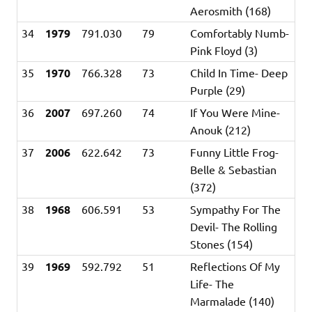
Aerosmith (168)
34
1979
791.030
79
Comfortably Numb-
Pink Floyd (3)
35
1970
766.328
73
Child In Time- Deep
Purple (29)
36
2007
697.260
74
If You Were Mine-
Anouk (212)
37
2006
622.642
73
Funny Little Frog-
Belle & Sebastian
(372)
38
1968
606.591
53
Sympathy For The
Devil- The Rolling
Stones (154)
39
1969
592.792
51
Reflections Of My
Life- The
Marmalade (140)