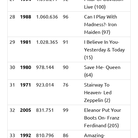
Live (100)
28
1988
1.060.636
96
Can I Play With
Madness?- Iron
Maiden (97)
29
1981
1.028.365
91
I Believe In You-
Yesterday & Today
(15)
30
1980
978.144
90
Save Me- Queen
(64)
31
1971
923.014
76
Stairway To
Heaven- Led
Zeppelin (2)
32
2005
831.751
99
Eleanor Put Your
Boots On- Franz
Ferdinand (205)
33
1992
810.796
86
Amazing-