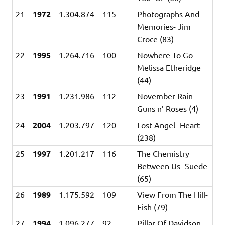
21
1972
1.304.874
115
Photographs And
Memories- Jim
Croce (83)
22
1995
1.264.716
100
Nowhere To Go-
Melissa Etheridge
(44)
23
1991
1.231.986
112
November Rain-
Guns n’ Roses (4)
24
2004
1.203.797
120
Lost Angel- Heart
(238)
25
1997
1.201.217
116
The Chemistry
Between Us- Suede
(65)
26
1989
1.175.592
109
View From The Hill-
Fish (79)
27
1994
1.096.277
92
Pillar Of Davidson-