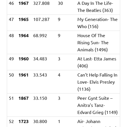
46
1967
327.808
30
A Day In The Life-
The Beatles (363)
47
1965
107.287
9
My Generation- The
Who (156)
48
1964
68.992
9
House Of The
Rising Sun- The
Animals (1496)
49
1960
34.483
3
At Last- Etta James
(406)
50
1961
33.543
4
Can’t Help Falling In
Love- Elvis Presley
(1136)
51
1867
33.150
3
Peer Gynt Suite –
Anitra’s Tanz-
Edvard Grieg (1149)
52
1723
30.800
1
Air- Johann