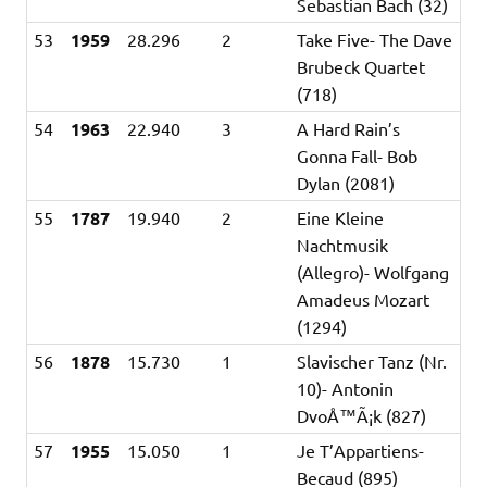
Sebastian Bach (32)
53
1959
28.296
2
Take Five- The Dave
Brubeck Quartet
(718)
54
1963
22.940
3
A Hard Rain’s
Gonna Fall- Bob
Dylan (2081)
55
1787
19.940
2
Eine Kleine
Nachtmusik
(Allegro)- Wolfgang
Amadeus Mozart
(1294)
56
1878
15.730
1
Slavischer Tanz (Nr.
10)- Antonin
DvoÅ™Ã¡k (827)
57
1955
15.050
1
Je T’Appartiens-
Becaud (895)