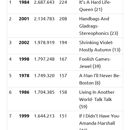
1
1984
2.687.643
224
It’s A Hard Life-
Queen (21)
2
2001
2.134.783
208
Handbags And
Gladrags-
Stereophonics (23)
3
2002
1.978.919
194
Shrinking Violet-
Mostly Autumn (13)
4
1998
1.797.248
167
Foolish Games-
Jewel (39)
5
1978
1.749.320
157
A Man I’ll Never Be-
Boston (6)
6
1986
1.704.385
158
Living In Another
World- Talk Talk
(59)
7
1999
1.644.213
151
If I Didn’t Have You-
Amanda Marshall
(42)