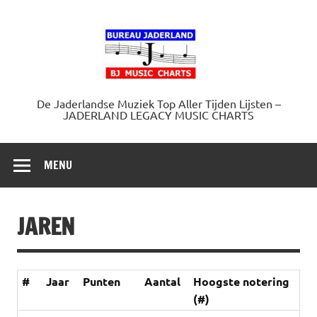
Doorgaan
naar
Jaderland.
inhoud
De Jaderlandse Muziek Top Aller Tijden Lijsten –
JADERLAND LEGACY MUSIC CHARTS
MENU
JAREN
#
Jaar
Punten
Aantal
Hoogste notering
(#)