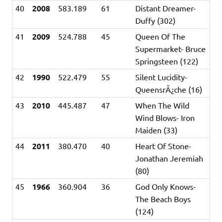
40
2008
583.189
61
Distant Dreamer-
Duffy (302)
41
2009
524.788
45
Queen Of The
Supermarket- Bruce
Springsteen (122)
42
1990
522.479
55
Silent Lucidity-
QueensrÃ¿che (16)
43
2010
445.487
47
When The Wild
Wind Blows- Iron
Maiden (33)
44
2011
380.470
40
Heart Of Stone-
Jonathan Jeremiah
(80)
45
1966
360.904
36
God Only Knows-
The Beach Boys
(124)