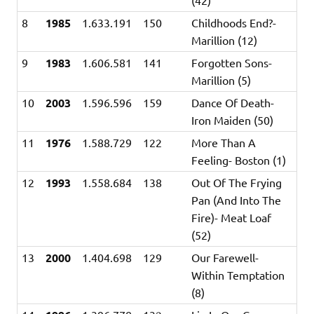
8
1985
1.633.191
150
Childhoods End?-
Marillion (12)
9
1983
1.606.581
141
Forgotten Sons-
Marillion (5)
10
2003
1.596.596
159
Dance Of Death-
Iron Maiden (50)
11
1976
1.588.729
122
More Than A
Feeling- Boston (1)
12
1993
1.558.684
138
Out Of The Frying
Pan (And Into The
Fire)- Meat Loaf
(52)
13
2000
1.404.698
129
Our Farewell-
Within Temptation
(8)