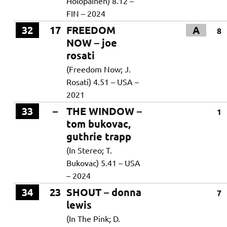
Holopainen) 8.12 –
FIN – 2024
32
17
FREEDOM
A
8
NOW – joe
rosati
(Freedom Now; J.
Rosati) 4.51 – USA –
2021
33
–
THE WINDOW –
1
tom bukovac,
guthrie trapp
(In Stereo; T.
Bukovac) 5.41 – USA
– 2024
34
23
SHOUT – donna
7
lewis
(In The Pink; D.