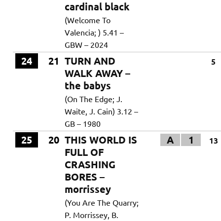
cardinal black
(Welcome To
Valencia; ) 5.41 –
GBW – 2024
24
21
TURN AND
5
WALK AWAY –
the babys
(On The Edge; J.
Waite, J. Cain) 3.12 –
GB – 1980
25
20
THIS WORLD IS
A
1
13
FULL OF
CRASHING
BORES –
morrissey
(You Are The Quarry;
P. Morrissey, B.