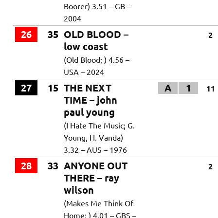
Boorer) 3.51 – GB –
2004
26
35
OLD BLOOD –
2
low coast
(Old Blood; ) 4.56 –
USA – 2024
27
15
THE NEXT
A
1
11
TIME – john
paul young
(I Hate The Music; G.
Young, H. Vanda)
3.32 – AUS – 1976
28
33
ANYONE OUT
2
THERE – ray
wilson
(Makes Me Think Of
Home; ) 4.01 – GBS –