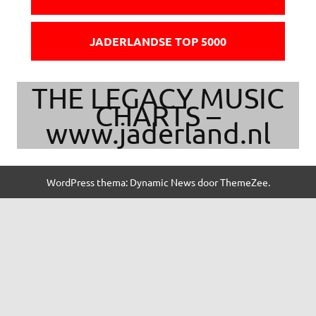
JADERLANDSE TOP 5000
THE LEGACY MUSIC
CHARTS –
www.jaderland.nl
WordPress thema: Dynamic News door ThemeZee.