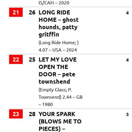
IS/CAN – 2020
21
26
LONG RIDE
4
HOME – ghost
hounds, patty
gritffin
(Long Ride Home; )
4.07 – USA – 2024
22
25
LET MY LOVE
4
OPEN THE
DOOR – pete
townshend
(Empty Glass; P.
Townsend) 2.44 – GB
– 1980
23
28
YOUR SPARK
3
(BLOWS ME TO
PIECES) –