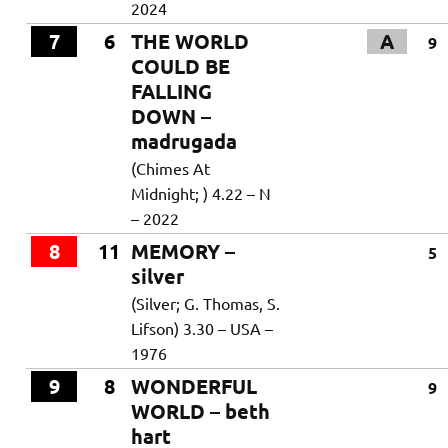
2024
7
6
THE WORLD
A
9
COULD BE
FALLING
DOWN –
madrugada
(Chimes At
Midnight; ) 4.22 – N
– 2022
8
11
MEMORY –
5
silver
(Silver; G. Thomas, S.
Lifson) 3.30 – USA –
1976
9
8
WONDERFUL
9
WORLD – beth
hart