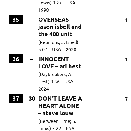
Lewis) 3.27 – USA –
1998
35
–
OVERSEAS –
1
jason isbell and
the 400 unit
(Reunions; J. Isbell)
5.07 – USA – 2020
36
–
INNOCENT
1
LOVE – ari hest
(Daybreakers; A.
Hest) 3.36 – USA –
2024
37
30
DON’T LEAVE A
7
HEART ALONE
– steve louw
(Between Time; S.
Louw) 3.22 – RSA –