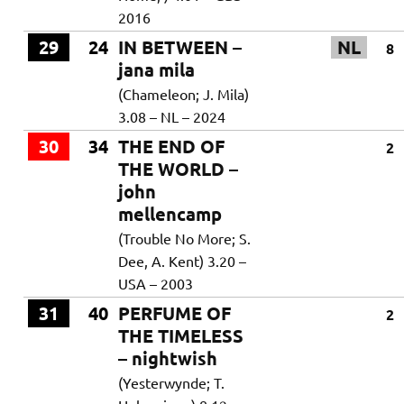
2016
29
24
IN BETWEEN –
NL
8
jana mila
(Chameleon; J. Mila)
3.08 – NL – 2024
30
34
THE END OF
2
THE WORLD –
john
mellencamp
(Trouble No More; S.
Dee, A. Kent) 3.20 –
USA – 2003
31
40
PERFUME OF
2
THE TIMELESS
– nightwish
(Yesterwynde; T.