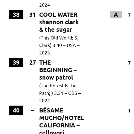
2024
38
31
COOL WATER –
A
7
shannon clark
& the sugar
(This Old World; S.
Clark) 3.40 – USA –
2023
39
27
THE
7
BEGINNING –
snow patrol
(The Forest Is the
Path; ) 3.31 – GBS –
2024
40
–
BÉSAME
1
MUCHO/HOTEL
CALIFORNIA –
cellovoci