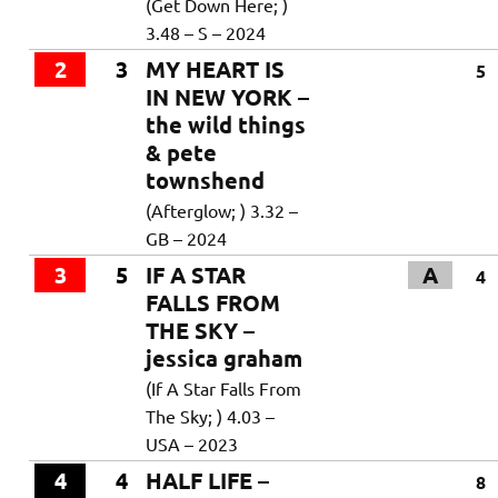
(Get Down Here; )
3.48 – S – 2024
2
3
MY HEART IS
5
IN NEW YORK –
the wild things
& pete
townshend
(Afterglow; ) 3.32 –
GB – 2024
3
5
IF A STAR
A
4
FALLS FROM
THE SKY –
jessica graham
(If A Star Falls From
The Sky; ) 4.03 –
USA – 2023
4
4
HALF LIFE –
8