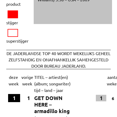
product
stijger
superstijger
DE JADERLANDSE TOP 40 WORDT WEKELIJKS GEHEEL
ZELFSTANDIG EN ONAFHANKELIJK SAMENGESTELD
DOOR BUREAU JADERLAND.
deze
vorige
TITEL – artiest(en)
aanta
week
week
(album; songwriter)
weke
tijd – land – jaar
1
1
GET DOWN
1
6
HERE –
armadillo king