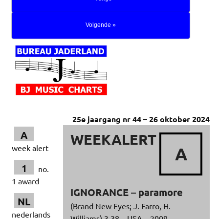
Volgende »
25e jaargang nr 44 – 26 oktober 2024
A
WEEKALERT
week alert
A
1
no.
1 award
IGNORANCE – paramore
NL
(Brand New Eyes; J. Farro, H.
nederlands
Williams) 3.38 – USA – 2009