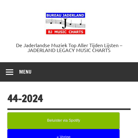
Doorgaan
naar
Jaderland.
inhoud
De Jaderlandse Muziek Top Aller Tijden Lijsten –
JADERLAND LEGACY MUSIC CHARTS
MENU
44-2024
Beluister via Spotify
« Vorige