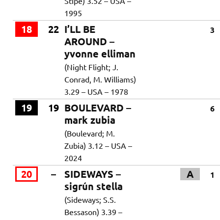
Stipe) 3.52 – USA –
1995
18
22
I’LL BE
3
AROUND –
yvonne elliman
(Night Flight; J.
Conrad, M. Williams)
3.29 – USA – 1978
19
19
BOULEVARD –
6
mark zubia
(Boulevard; M.
Zubia) 3.12 – USA –
2024
20
–
SIDEWAYS –
A
1
sigrún stella
(Sideways; S.S.
Bessason) 3.39 –