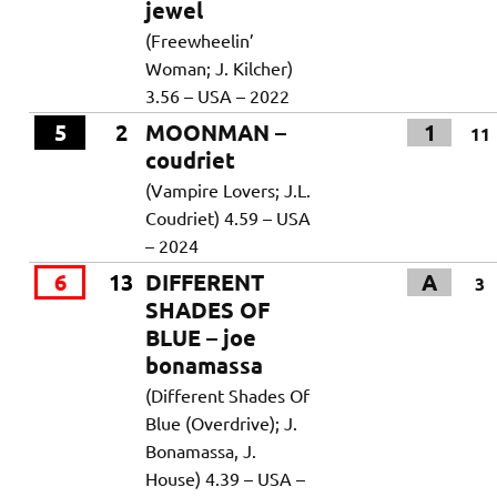
jewel
(Freewheelin’
Woman; J. Kilcher)
3.56 – USA – 2022
5
2
MOONMAN –
1
11
coudriet
(Vampire Lovers; J.L.
Coudriet) 4.59 – USA
– 2024
6
13
DIFFERENT
A
3
SHADES OF
BLUE – joe
bonamassa
(Different Shades Of
Blue (Overdrive); J.
Bonamassa, J.
House) 4.39 – USA –