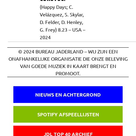
(Happy Days; C.
Velázquez, S. Skylar,
D. Felder, D. Henley,
G. Frey) 8.23 – USA –
2024
© 2024 BUREAU JADERLAND – WIJ ZIJN EEN
ONAFHANKELIJKE ORGANISATIE DIE ONZE BELEVING
VAN GOEDE MUZIEK IN KAART BRENGT EN
PROMOOT.
NIEUWS EN ACHTERGROND
SPOTIFY AFSPEELLIJSTEN
JDL TOP 40 ARCHIEF