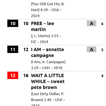
(You Still Got Me; B.
Hart) 4.39 – USA –
2024
10
10
FREE – lee
A
6
martin
(; L. Martin) 3.55 –
NZ – 2024
11
12
I AM – annette
A
5
campagne
(I Am; A. Campagne)
3.29 – CAN – 2018
12
16
WAIT A LITTLE
4
WHILE – sweet
pete brown
(Last Dirty Dollar; P.
Brown) 2.46 – USA –
2024