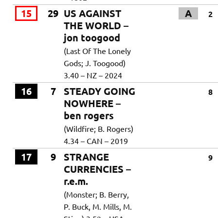
15
29
US AGAINST
A
2
THE WORLD –
jon toogood
(Last Of The Lonely
Gods; J. Toogood)
3.40 – NZ – 2024
16
7
STEADY GOING
8
NOWHERE –
ben rogers
(Wildfire; B. Rogers)
4.34 – CAN – 2019
17
9
STRANGE
9
CURRENCIES –
r.e.m.
(Monster; B. Berry,
P. Buck, M. Mills, M.