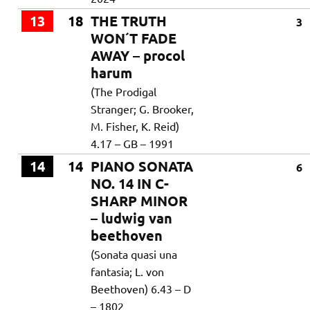
13
18
THE TRUTH
3
WON´T FADE
AWAY – procol
harum
(The Prodigal
Stranger; G. Brooker,
M. Fisher, K. Reid)
4.17 – GB – 1991
14
14
PIANO SONATA
6
NO. 14 IN C-
SHARP MINOR
– ludwig van
beethoven
(Sonata quasi una
fantasia; L. von
Beethoven) 6.43 – D
– 1802